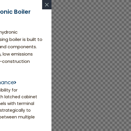
nic Boiler
 hydronic
g boiler is built to
s and components.
n, low emissions
-construction
enance
ility for
h latched cabinet
els with terminal
trategically to
 between multiple