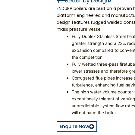
Better by Design
ENDURA boilers are built on a proven
platform engineered and manufactur
design features rugged welded const
mass pressure vessel.
Fully Duplex Stainless Steel he
greater strength and a 23% redu
expansion compared to convent
the competition.
Fully wetted three-pass firetub
lower stresses and therefore gre
Corrugated flue pipes increase 
turbulence, enhancing fuel-savin
The high water volume counter-f
exceptionally tolerant of varyi
unpredictable system flow rates;
will not harm the boiler.
Enquire Now