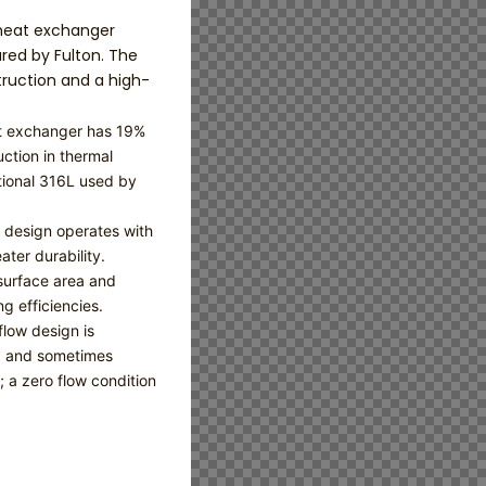
 heat exchanger
ed by Fulton. The
ruction and a high-
at exchanger has 19%
ction in thermal
ional 316L used by
e design operates with
ater durability.
surface area and
g efficiencies.
low design is
ng and sometimes
 a zero flow condition