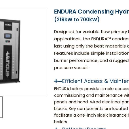
ENDURA Condensing Hydro
(219kW to 700kW)
Designed for variable flow primary
applications, the ENDURA™ condensin
last using only the best material
Features include simple installatio
burner performance, and a rugged
pressure vessel.
Efficient Access & Maint
ENDURA boilers provide simple accessib
commissioning and maintenance wit
panels and hand-wired electrical pan
blocks. Key components are located s
facilitate a one-inch side clearance
boilers.