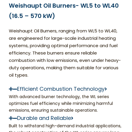
Weishaupt Oil Burners- WL5 to WL40
(16.5 – 570 kW)
Weishaupt Oil Burners, ranging from WL5 to WL40,
are engineered for large-scale industrial heating
systems, providing optimal performance and fuel
efficiency. These burners ensure reliable
combustion with low emissions, even under heavy-
duty operations, making them suitable for various
oil types.
Efficient Combustion Technology
With advanced burner technology, the WL series
optimizes fuel efficiency while minimizing harmful
emissions, ensuring sustainable operations.
Durable and Reliable
Built to withstand high-demand industrial applications,