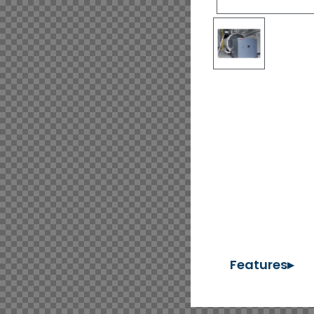
Features▸