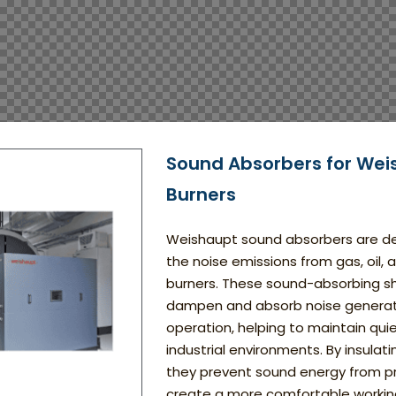
Sound Absorbers for Wei
Burners
Weishaupt sound absorbers are d
the noise emissions from gas, oil, 
burners. These sound-absorbing sh
dampen and absorb noise generat
operation, helping to maintain qui
industrial environments. By insulat
they prevent sound energy from 
create a more comfortable workin