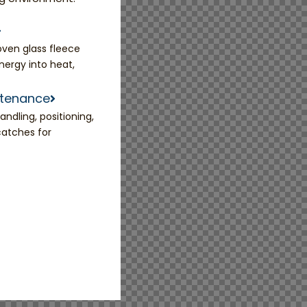
ven glass fleece
nergy into heat,
ntenance
ndling, positioning,
catches for