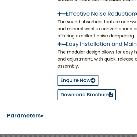
Effective Noise Reduction
The sound absorbers feature non-wo
and mineral wool to convert sound e
offering excellent noise dampening.
Easy Installation and Mai
The modular design allows for easy ha
and adjustment, with quick-release 
assembly.
Enquire Now
Download Brochure
Parameters▸