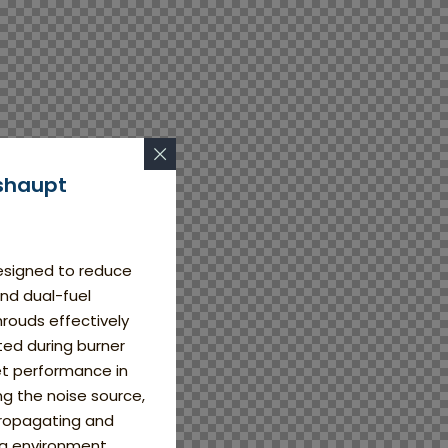
shaupt
esigned to reduce
and dual-fuel
rouds effectively
ed during burner
et performance in
ing the noise source,
propagating and
g environment.