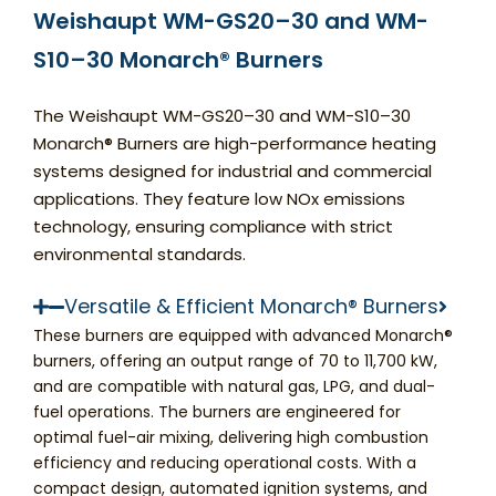
Weishaupt WM-GS20–30 and WM-
S10–30 Monarch® Burners
The Weishaupt WM-GS20–30 and WM-S10–30
Monarch® Burners are high-performance heating
systems designed for industrial and commercial
applications. They feature low NOx emissions
technology, ensuring compliance with strict
environmental standards.
Versatile & Efficient Monarch® Burners
These burners are equipped with advanced Monarch®
burners, offering an output range of 70 to 11,700 kW,
and are compatible with natural gas, LPG, and dual-
fuel operations. The burners are engineered for
optimal fuel-air mixing, delivering high combustion
efficiency and reducing operational costs. With a
compact design, automated ignition systems, and