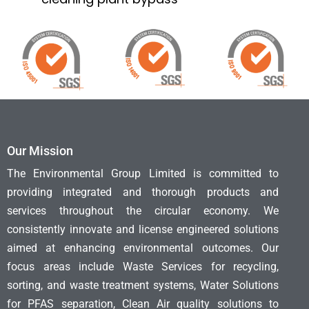
Our Mission
The Environmental Group Limited is committed to
providing integrated and thorough products and
services throughout the circular economy. We
consistently innovate and license engineered solutions
aimed at enhancing environmental outcomes. Our
focus areas include Waste Services for recycling,
sorting, and waste treatment systems, Water Solutions
for PFAS separation, Clean Air quality solutions to