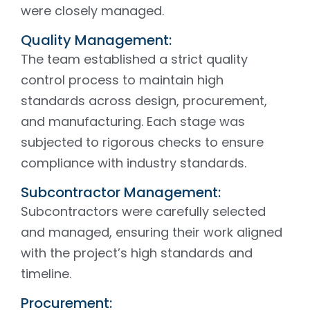
were closely managed.
Quality Management:
The team established a strict quality
control process to maintain high
standards across design, procurement,
and manufacturing. Each stage was
subjected to rigorous checks to ensure
compliance with industry standards.
Subcontractor Management:
Subcontractors were carefully selected
and managed, ensuring their work aligned
with the project’s high standards and
timeline.
Procurement: