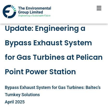
Update: Engineering a
Bypass Exhaust System
for Gas Turbines at Pelican
Point Power Station
Bypass Exhaust System for Gas Turbines: Baltec’s
Turnkey Solutions
April 2025