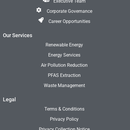
Executive Team
Corporate Governance
Career Opportunities
Our Services
Renewable Energy
Energy Services
Air Pollution Reduction
PFAS Extraction
Waste Management
Legal
Terms & Conditions
Privacy Policy
Privacy Collection Notice