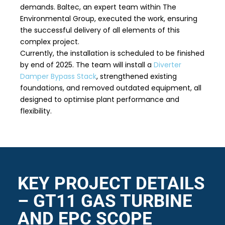
demands. Baltec, an expert team within The
Environmental Group, executed the work, ensuring
the successful delivery of all elements of this
complex project.
Currently, the installation is scheduled to be finished
by end of 2025. The team will install a
Diverter
Damper Bypass Stack
, strengthened existing
foundations, and removed outdated equipment, all
designed to optimise plant performance and
flexibility.
KEY PROJECT DETAILS
– GT11 GAS TURBINE
AND EPC SCOPE