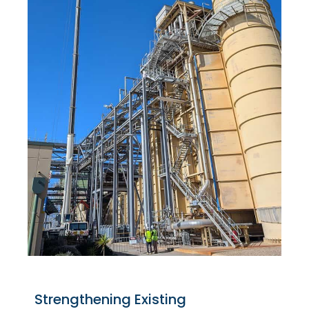
Strengthening Existing