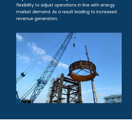
flexibility to adjust operations in line with energy
market demand. As a result leading to increased
revenue generation.