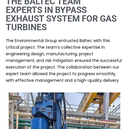
THE BALTEC TEAM
EXPERTS IN BYPASS
EXHAUST SYSTEM FOR GAS
TURBINES
The Environmental Group entrusted Baltec with this
critical project. The team’s collective expertise in
engineering design, manufacturing, project
management, and risk mitigation ensured the successful
execution of the project. The collaboration between our
expert team allowed the project to progress smoothly,
with effective management and a high-quality delivery.