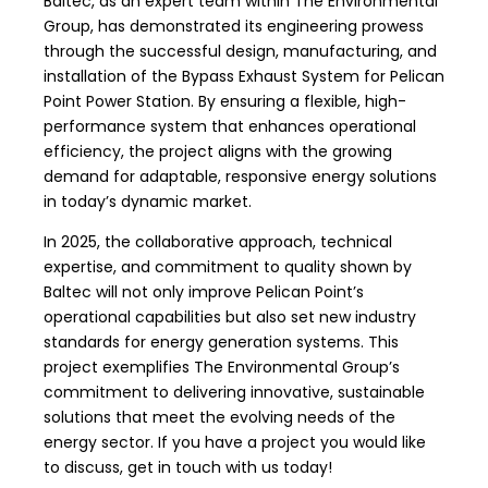
Baltec
, as an expert team within The Environmental
Group, has demonstrated its engineering prowess
through the successful design, manufacturing, and
installation of the
Bypass Exhaust System
for
Pelican
Point Power Station
. By ensuring a flexible, high-
performance system that enhances operational
efficiency, the project aligns with the growing
demand for adaptable, responsive energy solutions
in today’s dynamic market.
In 2025, the collaborative approach, technical
expertise, and commitment to quality shown by
Baltec will not only improve Pelican Point’s
operational capabilities but also set new industry
standards for energy generation systems. This
project exemplifies The Environmental Group’s
commitment to delivering innovative,
sustainable
solutions
that meet the evolving needs of the
energy sector. If you have a project you would like
to discuss,
get in touch
with us today!