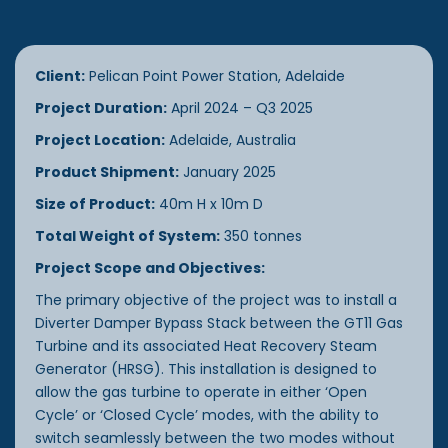
Client:
Pelican Point Power Station, Adelaide
Project Duration:
April 2024 – Q3 2025
Project Location:
Adelaide, Australia
Product Shipment:
January 2025
Size of Product:
40m H x 10m D
Total Weight of System:
350 tonnes
Project Scope and Objectives:
The primary objective of the project was to install a
Diverter Damper Bypass Stack between the GT11 Gas
Turbine and its associated Heat Recovery Steam
Generator (HRSG). This installation is designed to
allow the gas turbine to operate in either ‘Open
Cycle’ or ‘Closed Cycle’ modes, with the ability to
switch seamlessly between the two modes without