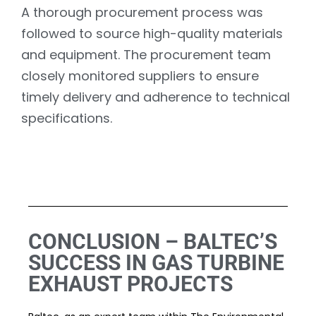
A thorough procurement process was
followed to source high-quality materials
and equipment. The procurement team
closely monitored suppliers to ensure
timely delivery and adherence to technical
specifications.
CONCLUSION – BALTEC’S
SUCCESS IN GAS TURBINE
EXHAUST PROJECTS