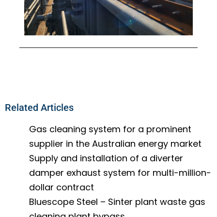
Related Articles
Gas cleaning system for a prominent
supplier in the Australian energy market
Supply and installation of a diverter
damper exhaust system for multi-million-
dollar contract
Bluescope Steel – Sinter plant waste gas
cleaning plant bypass