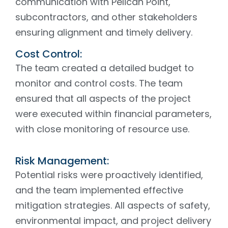
communication with Pelican Point,
subcontractors, and other stakeholders
ensuring alignment and timely delivery.
Cost Control:
The team created a detailed budget to
monitor and control costs. The team
ensured that all aspects of the project
were executed within financial parameters,
with close monitoring of resource use.
Risk Management:
Potential risks were proactively identified,
and the team implemented effective
mitigation strategies. All aspects of safety,
environmental impact, and project delivery