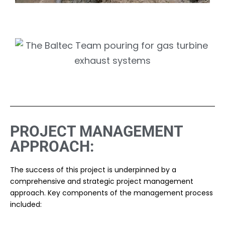
PROJECT MANAGEMENT
APPROACH:
The success of this project is underpinned by a
comprehensive and strategic project management
approach. Key components of the management process
included: