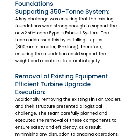
Foundations
Supporting 350-Tonne System:
A key challenge was ensuring that the existing
foundations were strong enough to support the
new 350-tonne Bypass Exhaust System. The
team addressed this by installing six piles
(800mm diameter, 18m long), therefore,
ensuring the foundation could support the
weight and maintain structural integrity.
Removal of Existing Equipment
Efficient Turbine Upgrade
Execution:
Additionally, removing the existing Fin Fan Coolers
and their structure presented a logistical
challenge. The team carefully planned and
executed the removal of these components to
ensure safety and efficiency, as a result,
minimising any disruption to ongoing operations.