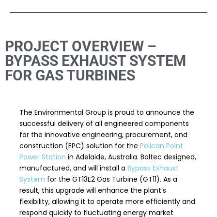
PROJECT OVERVIEW –
BYPASS EXHAUST SYSTEM
FOR GAS TURBINES
The Environmental Group is proud to announce the
successful delivery of all engineered components
for the innovative engineering, procurement, and
construction (EPC) solution for the
Pelican Point
Power Station
in Adelaide, Australia. Baltec designed,
manufactured, and will install a
Bypass Exhaust
System
for the GT13E2 Gas Turbine (GT11). As a
result, this upgrade will enhance the plant’s
flexibility, allowing it to operate more efficiently and
respond quickly to fluctuating energy market