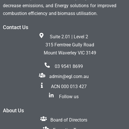
decrease emissions, and Energy solutions for improved
combustion efficiency and biomass utilisation.
Contact Us
Suite 2.01 | Level 2
315 Ferntree Gully Road
Mount Waverley VIC 3149
03 9541 8699
admin@egl.com.au
ACN 000 013 427
Follow us
About Us
Board of Directors