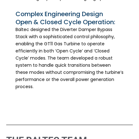
Complex Engineering Design
Open & Closed Cycle Operation:
Baltec designed the Diverter Damper Bypass
Stack with a sophisticated control philosophy,
enabling the GT11 Gas Turbine to operate
efficiently in both ‘Open Cycle’ and ‘Closed
Cycle’ modes. The team developed a robust
system to handle quick transitions between
these modes without compromising the turbine’s
performance or the overall power generation
process.