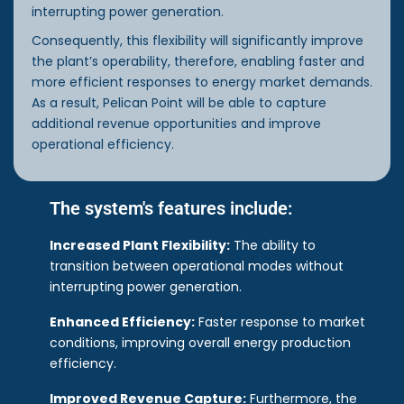
interrupting power generation.
Consequently, this flexibility will significantly improve
the plant’s operability, therefore, enabling faster and
more efficient responses to energy market demands.
As a result, Pelican Point will be able to capture
additional revenue opportunities and improve
operational efficiency.
The system's features include:
Increased Plant Flexibility:
The ability to
transition between operational modes without
interrupting power generation.
Enhanced Efficiency:
Faster response to market
conditions, improving overall energy production
efficiency.
Improved Revenue Capture:
Furthermore, the