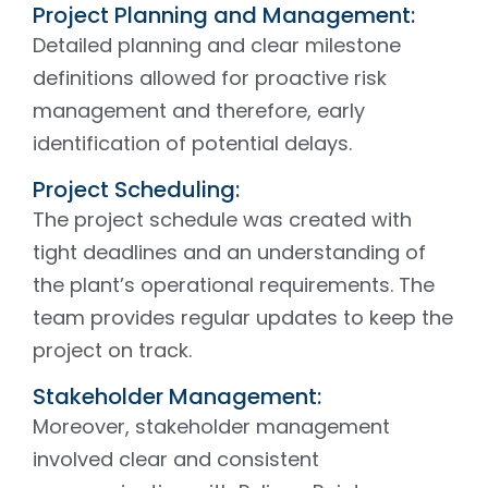
Project Planning and Management:
Detailed planning and clear milestone
definitions allowed for proactive risk
management and therefore, early
identification of potential delays.
Project Scheduling:
The project schedule was created with
tight deadlines and an understanding of
the plant’s operational requirements. The
team provides regular updates to keep the
project on track.
Stakeholder Management:
Moreover, stakeholder management
involved clear and consistent