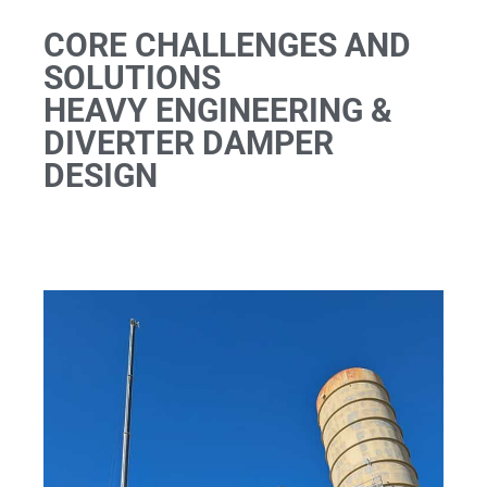
CORE CHALLENGES AND
SOLUTIONS
HEAVY ENGINEERING &
DIVERTER DAMPER
DESIGN