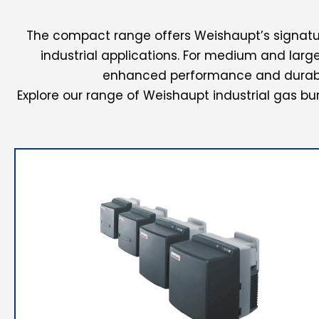
The compact range offers Weishaupt’s signatur
industrial applications.
For medium and large-
enhanced performance and durabil
Explore our range of Weishaupt industrial gas bur