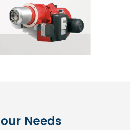
Your Needs