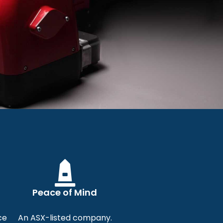
ers
urners for
Peace of Mind
Solutions
ce
An ASX-listed company.