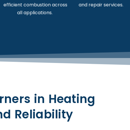
efficient combustion across
and repair services.
all applications.
Contact us
rners in Heating
d Reliability