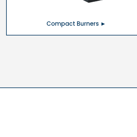
Compact Burners ►