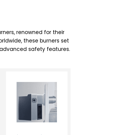
ners, renowned for their
orldwide, these burners set
h advanced safety features.