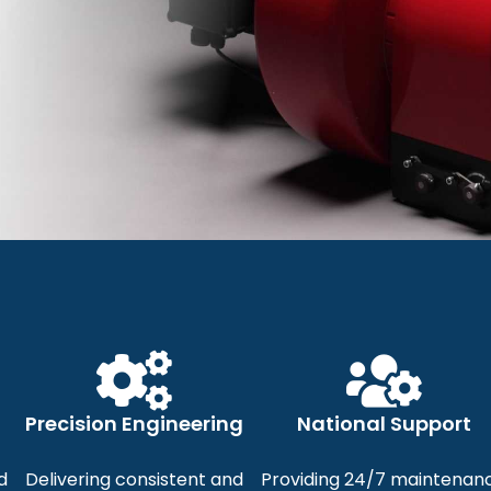
ishaupt Burn
 Efficient, and Innovative B
Precision Engineering
National Support
al and Commercial Heating 
d
Delivering consistent and
Providing 24/7 maintenan