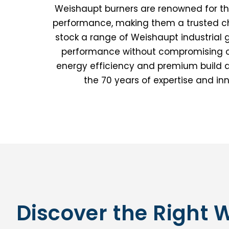
Weishaupt burners are renowned for their
performance, making them a trusted cho
stock a range of Weishaupt industrial 
performance without compromising on 
energy efficiency and premium build qu
the 70 years of expertise and i
Discover the Right 