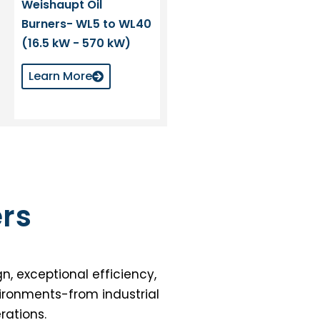
Weishaupt Oil
Burners- WL5 to WL40
(16.5 kW - 570 kW)
Learn More
rs
n, exceptional efficiency,
vironments-from industrial
rations.