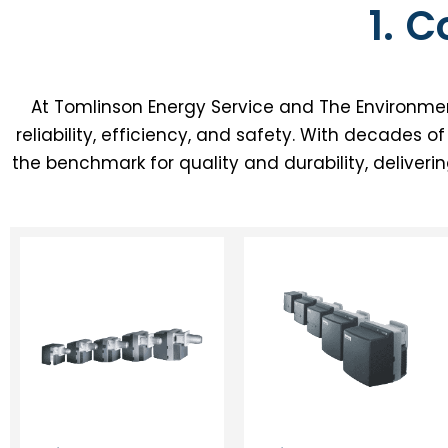
1. 
At Tomlinson Energy Service and The Environmen
reliability, efficiency, and safety. With decades 
the benchmark for quality and durability, deliveri