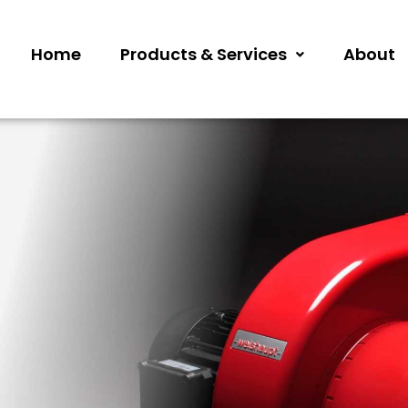
Home
Products & Services
About