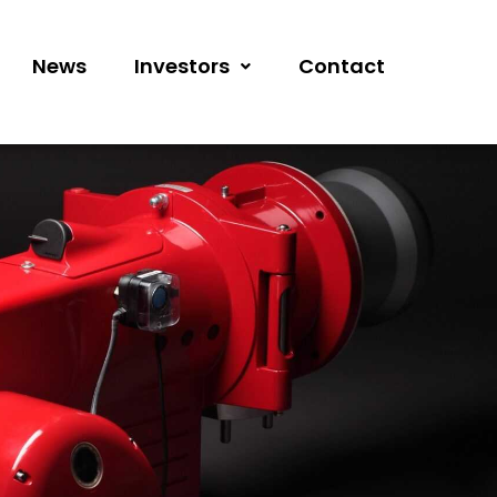
News
Investors
Contact