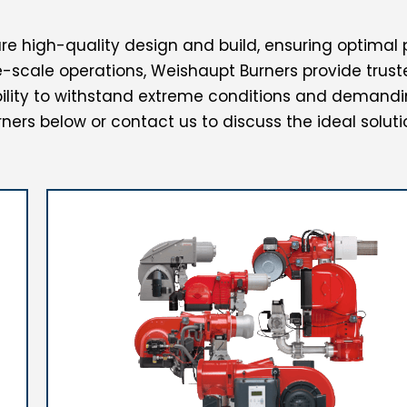
e high-quality design and build, ensuring optimal 
scale operations, Weishaupt Burners provide truste
ity to withstand extreme conditions and demandi
ners below or contact us to discuss the ideal soluti