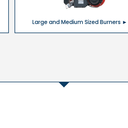
Large and Medium Sized Burners ►