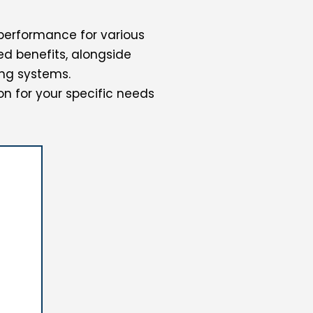
performance for various
d benefits, alongside
ng systems.
on for your specific needs