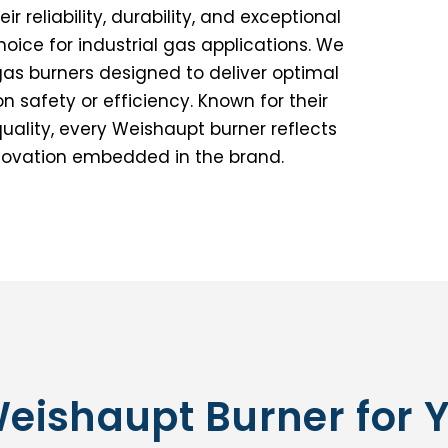
 reliability, durability, and exceptional
ice for industrial gas applications. We
gas burners designed to deliver optimal
safety or efficiency. Known for their
ality, every Weishaupt burner reflects
nnovation embedded in the brand.
Weishaupt Burner for 