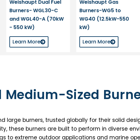
Weishaupt Dual Fuel
Weishaupt Gas
Burners- WGL30-C
Burners-WG5 to
and WGL40-A (70kW
WG40 (12.5kW-550
- 550 kW)
kW)
Learn More
Learn More
d Medium-Sized Burne
rge burners, trusted globally for their solid desig
ity, these burners are built to perform in diverse en
gs to extreme outdoor applications and marine ope