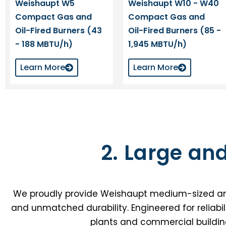
Weishaupt W5
Weishaupt W10 - W40
Compact Gas and
Compact Gas and
Oil-Fired Burners (43
Oil-Fired Burners (85 -
- 188 MBTU/h)
1,945 MBTU/h)
Learn More
Learn More
2. Large an
We proudly provide Weishaupt medium-sized and la
and unmatched durability. Engineered for reliabil
plants and commercial buildin