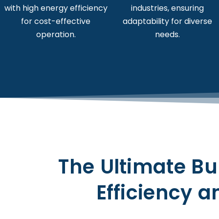
with high energy efficiency
industries, ensuring
for cost-effective
adaptability for diverse
operation.
needs.
The Ultimate Bu
Efficiency an