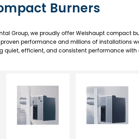
Compact Burners
tal Group, we proudly offer Weishaupt compact bur
of proven performance and millions of installations w
ng quiet, efficient, and consistent performance wit