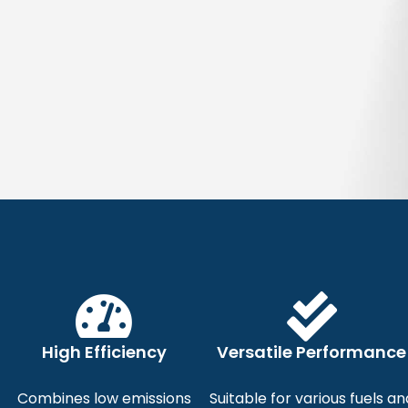
We
Reliable,
High Efficiency
Versatile Performance
Industri
Combines low emissions
Suitable for various fuels an