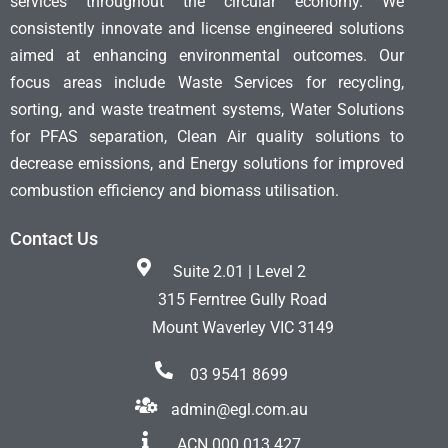
services throughout the circular economy. We
consistently innovate and license engineered solutions
aimed at enhancing environmental outcomes. Our
focus areas include Waste Services for recycling,
sorting, and waste treatment systems, Water Solutions
for PFAS separation, Clean Air quality solutions to
decrease emissions, and Energy solutions for improved
combustion efficiency and biomass utilisation.
Contact Us
Suite 2.01 | Level 2
315 Ferntree Gully Road
Mount Waverley VIC 3149
03 9541 8699
admin@egl.com.au
ACN 000 013 427