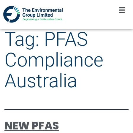
Tag:
PFAS
Compliance
Australia
NEW PFAS