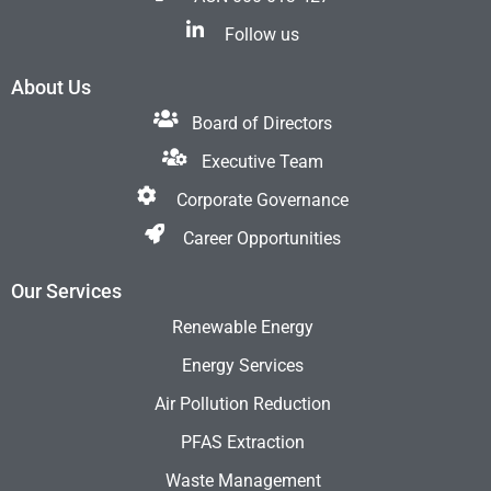
Follow us
About Us
Board of Directors
Executive Team
Corporate Governance
Career Opportunities
Our Services
Renewable Energy
Energy Services
Air Pollution Reduction
PFAS Extraction
Waste Management