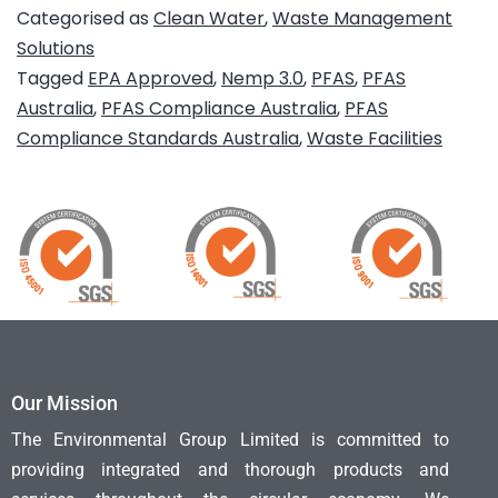
Categorised as
Clean Water
,
Waste Management
Solutions
Tagged
EPA Approved
,
Nemp 3.0
,
PFAS
,
PFAS
Australia
,
PFAS Compliance Australia
,
PFAS
Compliance Standards Australia
,
Waste Facilities
Our Mission
The Environmental Group Limited is committed to
providing integrated and thorough products and