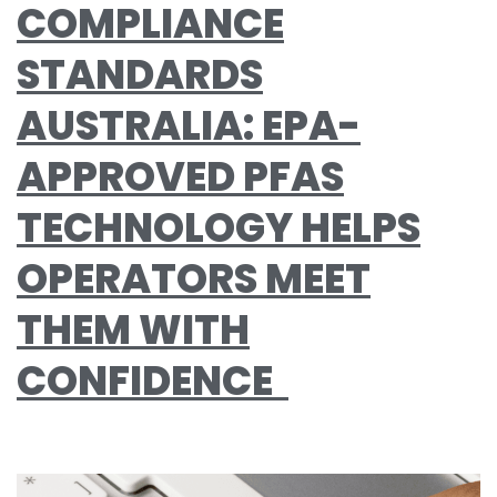
COMPLIANCE
STANDARDS
AUSTRALIA: EPA-
APPROVED PFAS
TECHNOLOGY HELPS
OPERATORS MEET
THEM WITH
CONFIDENCE