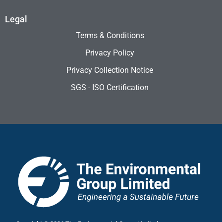
Legal
Terms & Conditions
Privacy Policy
Privacy Collection Notice
SGS - ISO Certification