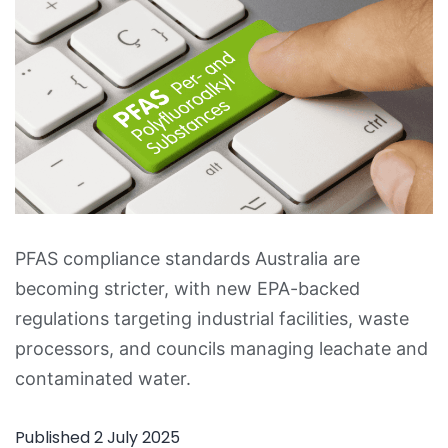
PFAS compliance standards Australia are
becoming stricter, with new EPA-backed
regulations targeting industrial facilities, waste
processors, and councils managing leachate and
contaminated water.
Published
2 July 2025