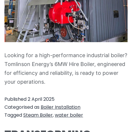
Looking for a high-performance industrial boiler?
Tomlinson Energy’s 6MW Hire Boiler, engineered
for efficiency and reliability, is ready to power
your operations.
Published
2 April 2025
Categorised as
Boiler Installation
Tagged
Steam Boiler
,
water boiler