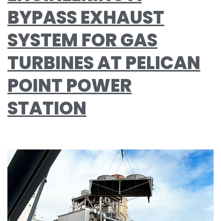
BYPASS EXHAUST
SYSTEM FOR GAS
TURBINES AT PELICAN
POINT POWER
STATION