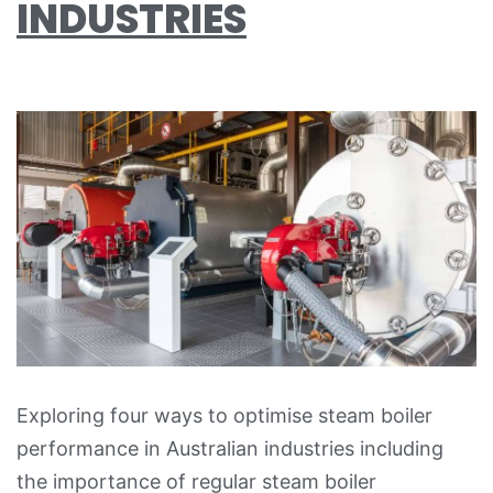
INDUSTRIES
Exploring four ways to optimise steam boiler
performance in Australian industries including
the importance of regular steam boiler