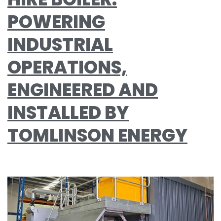
POWERING
INDUSTRIAL
OPERATIONS,
ENGINEERED AND
INSTALLED BY
TOMLINSON ENERGY