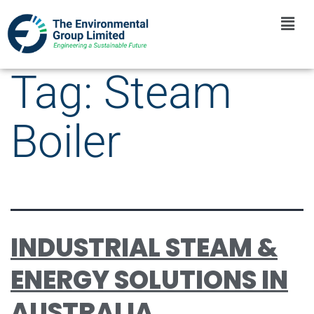
Tag:
Steam
Boiler
INDUSTRIAL STEAM &
ENERGY SOLUTIONS IN
AUSTRALIA