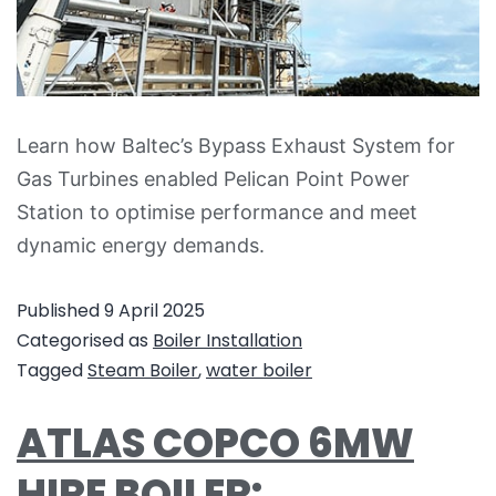
Learn how Baltec’s Bypass Exhaust System for
Gas Turbines enabled Pelican Point Power
Station to optimise performance and meet
dynamic energy demands.
Published
9 April 2025
Categorised as
Boiler Installation
Tagged
Steam Boiler
,
water boiler
ATLAS COPCO 6MW
HIRE BOILER: