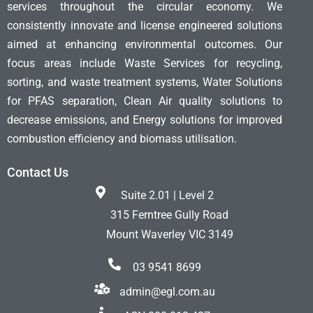
services throughout the circular economy. We
consistently innovate and license engineered solutions
aimed at enhancing environmental outcomes. Our
focus areas include Waste Services for recycling,
sorting, and waste treatment systems, Water Solutions
for PFAS separation, Clean Air quality solutions to
decrease emissions, and Energy solutions for improved
combustion efficiency and biomass utilisation.
Contact Us
Suite 2.01 | Level 2
315 Ferntree Gully Road
Mount Waverley VIC 3149
03 9541 8699
admin@egl.com.au