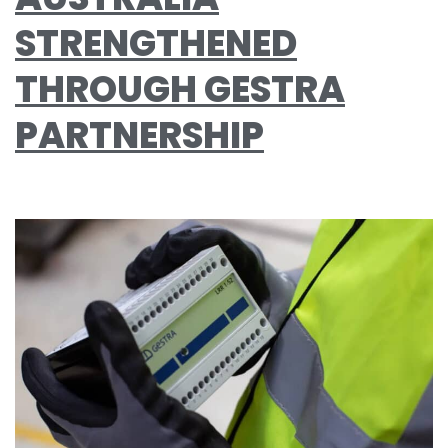
STRENGTHENED
THROUGH GESTRA
PARTNERSHIP