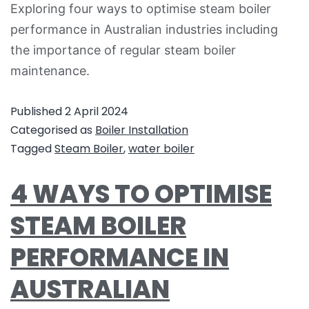
Exploring four ways to optimise steam boiler
performance in Australian industries including
the importance of regular steam boiler
maintenance.
Published
2 April 2024
Categorised as
Boiler Installation
Tagged
Steam Boiler
,
water boiler
4 WAYS TO OPTIMISE
STEAM BOILER
PERFORMANCE IN
AUSTRALIAN