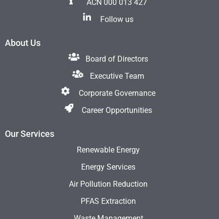
ACN 000 013 427
Follow us
About Us
Board of Directors
Executive Team
Corporate Governance
Career Opportunities
Our Services
Renewable Energy
Energy Services
Air Pollution Reduction
PFAS Extraction
Waste Management