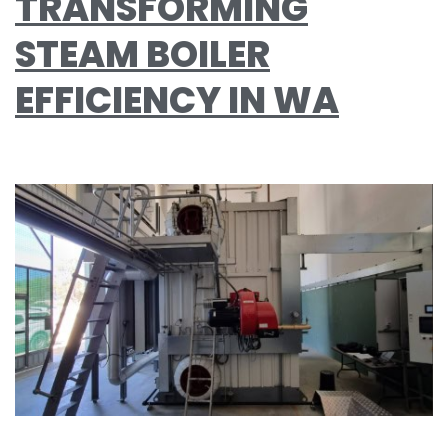
TRANSFORMING
STEAM BOILER
EFFICIENCY IN WA