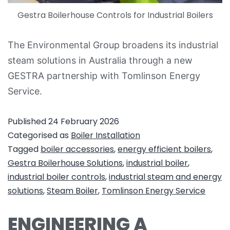
Gestra Boilerhouse Controls for Industrial Boilers
The Environmental Group broadens its industrial
steam solutions in Australia through a new
GESTRA partnership with Tomlinson Energy
Service.
Published
24 February 2026
Categorised as
Boiler Installation
Tagged
boiler accessories
,
energy efficient boilers
,
Gestra Boilerhouse Solutions
,
industrial boiler
,
industrial boiler controls
,
industrial steam and energy
solutions
,
Steam Boiler
,
Tomlinson Energy Service
ENGINEERING A