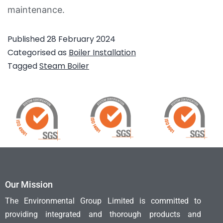
maintenance.
Published
28 February 2024
Categorised as
Boiler Installation
Tagged
Steam Boiler
Our Mission
The Environmental Group Limited is committed to
providing integrated and thorough products and