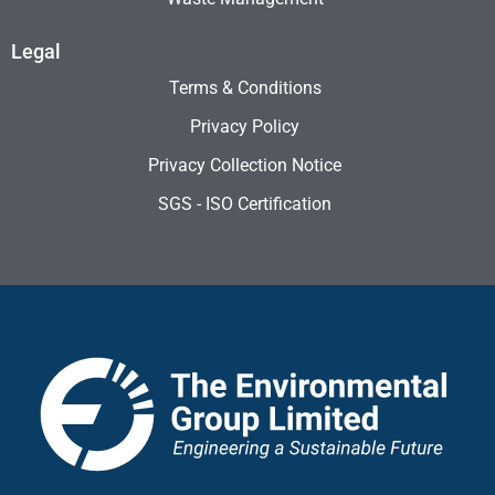
Legal
Terms & Conditions
Privacy Policy
Privacy Collection Notice
SGS - ISO Certification