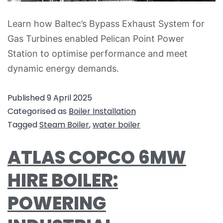
Learn how Baltec’s Bypass Exhaust System for
Gas Turbines enabled Pelican Point Power
Station to optimise performance and meet
dynamic energy demands.
Published
9 April 2025
Categorised as
Boiler Installation
Tagged
Steam Boiler
,
water boiler
ATLAS COPCO 6MW
HIRE BOILER:
POWERING