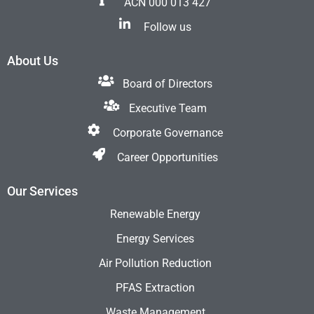
ACN 000 013 427
Follow us
About Us
Board of Directors
Executive Team
Corporate Governance
Career Opportunities
Our Services
Renewable Energy
Energy Services
Air Pollution Reduction
PFAS Extraction
Waste Management