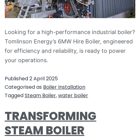
Looking for a high-performance industrial boiler?
Tomlinson Energy’s 6MW Hire Boiler, engineered
for efficiency and reliability, is ready to power
your operations.
Published
2 April 2025
Categorised as
Boiler Installation
Tagged
Steam Boiler
,
water boiler
TRANSFORMING
STEAM BOILER