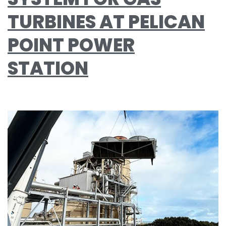
TURBINES AT PELICAN
POINT POWER
STATION