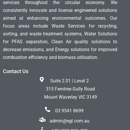
services throughout the circular economy. We
consistently innovate and license engineered solutions
aimed at enhancing environmental outcomes. Our
focus areas include Waste Services for recycling,
sorting, and waste treatment systems, Water Solutions
for PFAS separation, Clean Air quality solutions to
decrease emissions, and Energy solutions for improved
combustion efficiency and biomass utilisation.
Contact Us
Suite 2.01 | Level 2
315 Ferntree Gully Road
Mount Waverley VIC 3149
03 9541 8699
admin@egl.com.au