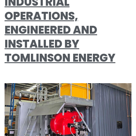
INDUSTRIAL
OPERATIONS,
ENGINEERED AND
INSTALLED BY
TOMLINSON ENERGY