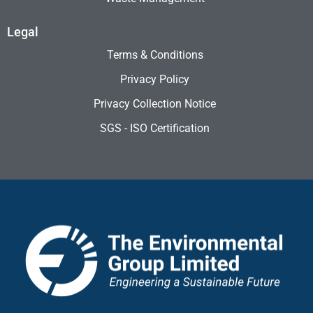
Legal
Terms & Conditions
Privacy Policy
Privacy Collection Notice
SGS - ISO Certification