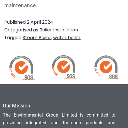
maintenance.
Published
2 April 2024
Categorised as
Boiler Installation
Tagged
Steam Boiler
,
water boiler
Our Mission
The Environmental Group Limited is committed to
providing integrated and thorough products and