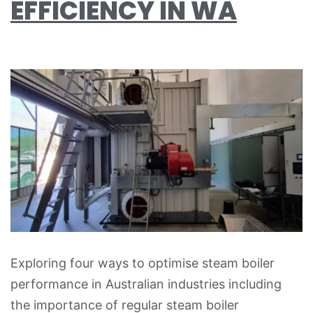
EFFICIENCY IN WA
Exploring four ways to optimise steam boiler
performance in Australian industries including
the importance of regular steam boiler