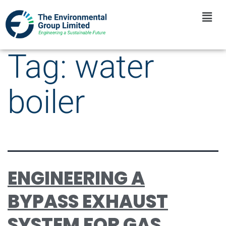
Tag:
water
boiler
ENGINEERING A
BYPASS EXHAUST
SYSTEM FOR GAS